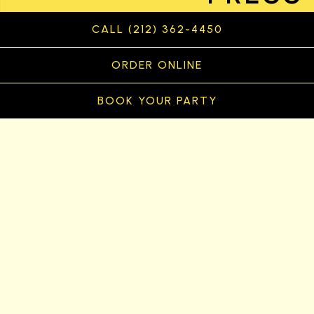
CALL (212) 362-4450
ORDER ONLINE
BOOK YOUR PARTY