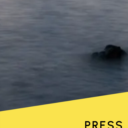
PRESS