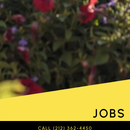
JOBS
CALL (212) 362-4450